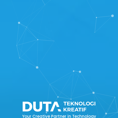
Your Creative Partner in Technology